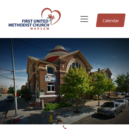
Calendar