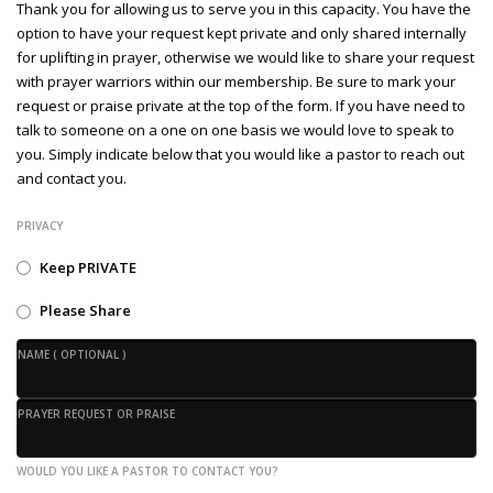
Thank you for allowing us to serve you in this capacity. You have the
option to have your request kept private and only shared internally
for uplifting in prayer, otherwise we would like to share your request
with prayer warriors within our membership. Be sure to mark your
request or praise private at the top of the form. If you have need to
talk to someone on a one on one basis we would love to speak to
you. Simply indicate below that you would like a pastor to reach out
and contact you.
PRIVACY
Keep PRIVATE
Please Share
NAME ( OPTIONAL )
PRAYER REQUEST OR PRAISE
WOULD YOU LIKE A PASTOR TO CONTACT YOU?