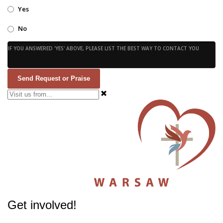
Yes
No
IF YOU ANSWERED 'YES' ABOVE, PLEASE LIST THE BEST WAY TO CONTACT YOU
Send Request or Praise
Get involved!