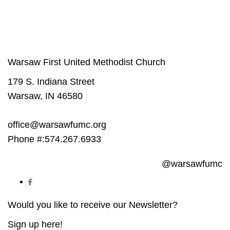
The success of our Church depends on participation from people like you.
Get involved
in our Ministries - it will change your life.
Warsaw First United Methodist Church
179 S. Indiana Street
Warsaw, IN 46580
office@warsawfumc.org
Phone #:574.267.6933
@warsawfumc
Would you like to receive our Newsletter?
Sign up here!