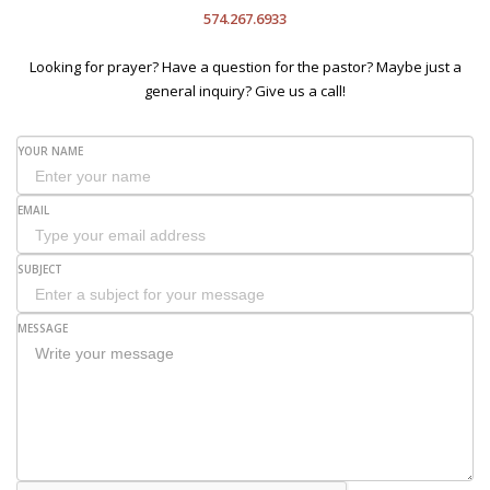
574.267.6933
Looking for prayer? Have a question for the pastor? Maybe just a
general inquiry? Give us a call!
YOUR NAME
EMAIL
SUBJECT
MESSAGE