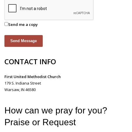
Send me a copy
Send Message
CONTACT INFO
First United Methodist Church
179 S. Indiana Street
Warsaw, IN 46580
How can we pray for you?
Praise or Request