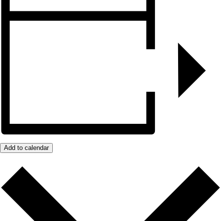
Add to calendar