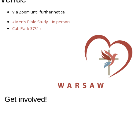
Via Zoom until further notice
«
Men’s Bible Study – in person
Cub Pack 3731
»
Get involved!
The success of our Church depends on participation from people like you.
Get involved
in our Ministries - it will change your life.