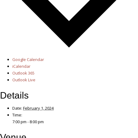
Google Calendar
iCalendar
Outlook 365
Outlook Live
Details
Date:
February 1, 2024
Time:
7:00 pm - 8:00 pm
Venue