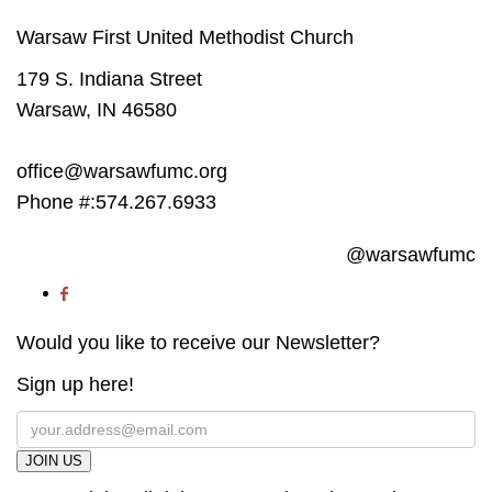
Warsaw First United Methodist Church
179 S. Indiana Street
Warsaw, IN 46580
office@warsawfumc.org
Phone #:574.267.6933
@warsawfumc
Would you like to receive our Newsletter?
Sign up here!
JOIN US