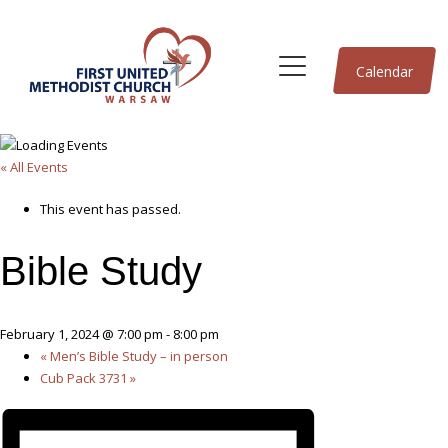
Calendar
« All Events
This event has passed.
Bible Study
February 1, 2024 @ 7:00 pm
-
8:00 pm
«
Men’s Bible Study – in person
Cub Pack 3731
»