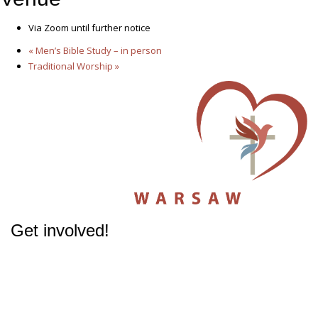
Via Zoom until further notice
«
Men’s Bible Study – in person
Traditional Worship
»
Get involved!
The success of our Church depends on participation from people like you.
Get involved
in our Ministries - it will change your life.