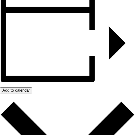
Add to calendar