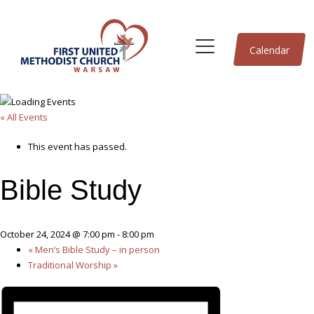
Calendar
« All Events
This event has passed.
Bible Study
October 24, 2024 @ 7:00 pm
-
8:00 pm
«
Men’s Bible Study – in person
Traditional Worship
»