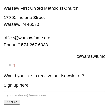
Warsaw First United Methodist Church
179 S. Indiana Street
Warsaw, IN 46580
office@warsawfumc.org
Phone #:574.267.6933
@warsawfumc
Would you like to receive our Newsletter?
Sign up here!
JOIN US