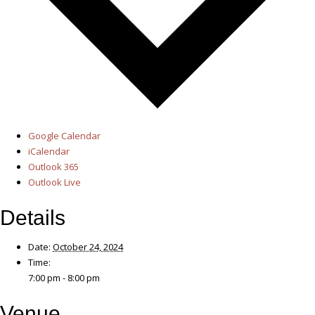
Google Calendar
iCalendar
Outlook 365
Outlook Live
Details
Date:
October 24, 2024
Time:
7:00 pm - 8:00 pm
Venue