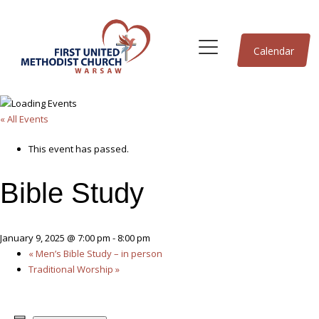
Calendar
« All Events
This event has passed.
Bible Study
January 9, 2025 @ 7:00 pm
-
8:00 pm
«
Men’s Bible Study – in person
Traditional Worship
»