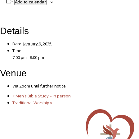
Add to calendar
Details
Date:
January 9, 2025
Time:
7:00 pm - 8:00 pm
Venue
Via Zoom until further notice
«
Men’s Bible Study – in person
Traditional Worship
»