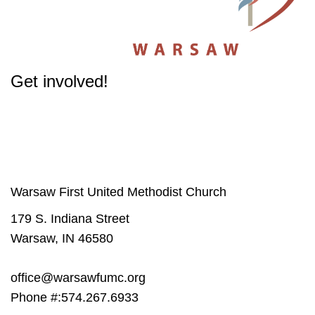
Get involved!
The success of our Church depends on participation from people like you.
Get involved
in our Ministries - it will change your life.
Warsaw First United Methodist Church
179 S. Indiana Street
Warsaw, IN 46580
office@warsawfumc.org
Phone #:574.267.6933