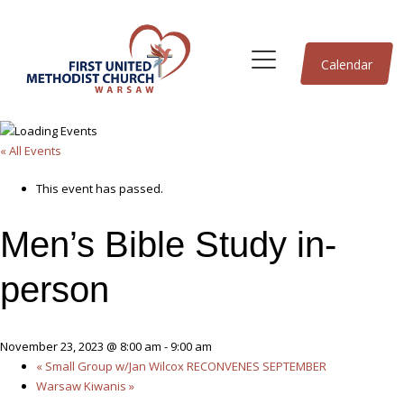
Calendar
« All Events
This event has passed.
Men’s Bible Study in-
person
November 23, 2023 @ 8:00 am
-
9:00 am
«
Small Group w/Jan Wilcox RECONVENES SEPTEMBER
Warsaw Kiwanis
»