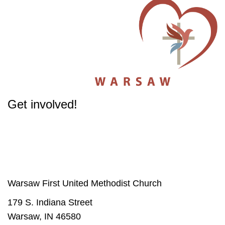
Get involved!
The success of our Church depends on participation from people like you.
Get involved
in our Ministries - it will change your life.
Warsaw First United Methodist Church
179 S. Indiana Street
Warsaw, IN 46580