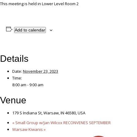
This meeting is held in Lower Level Room 2
Add to calendar
Details
Date:
November 23, 2023
Time:
8:00 am - 9:00 am
Venue
179 S Indiana St, Warsaw, IN 46580, USA
«
Small Group w/Jan Wilcox RECONVENES SEPTEMBER
Warsaw Kiwanis
»