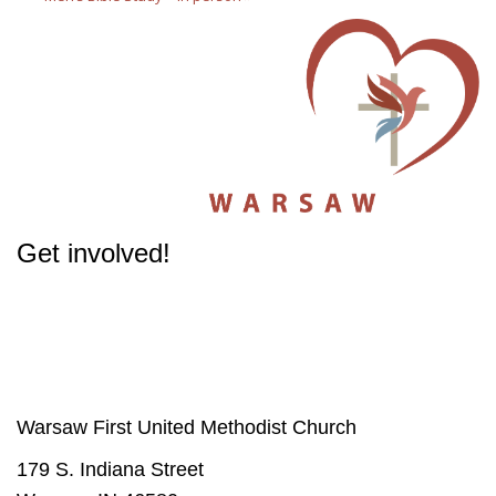
Get involved!
The success of our Church depends on participation from people like you.
Get involved
in our Ministries - it will change your life.
Warsaw First United Methodist Church
179 S. Indiana Street