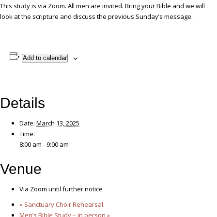
This study is via Zoom. All men are invited. Bring your Bible and we will
look at the scripture and discuss the previous Sunday’s message.
Add to calendar
Details
Date:
March 13, 2025
Time:
8:00 am - 9:00 am
Venue
Via Zoom until further notice
«
Sanctuary Choir Rehearsal
Men’s Bible Study – in person
»