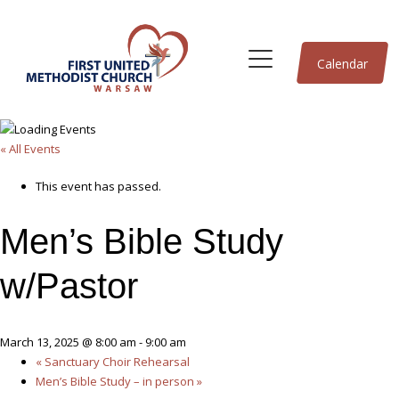
Calendar
« All Events
This event has passed.
Men’s Bible Study
w/Pastor
March 13, 2025 @ 8:00 am
-
9:00 am
«
Sanctuary Choir Rehearsal
Men’s Bible Study – in person
»