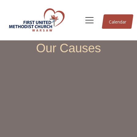
Calendar
Our Causes