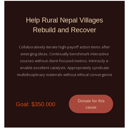
Help Rural Nepal Villages
Rebuild and Recover
Collaboratively iterate high-payoff action items after
emerging ideas. Continually benchmark interactive
sources without client-focused metrics. Intrinsicly e-
enable excellent catalysts. Appropriately syndicate
multidisciplinary materials without ethical convergence
Donate for this
Goal: $350.000
cause