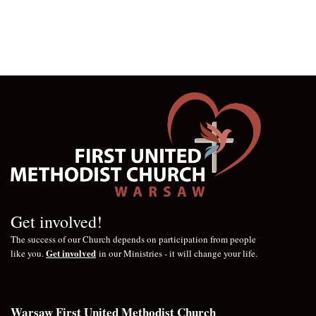
Get involved!
The success of our Church depends on participation from people
Get involved
like you.
in our Ministries - it will change your life.
Warsaw First United Methodist Church