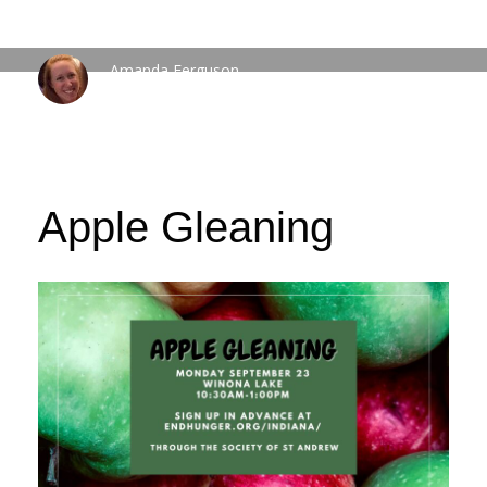
Amanda Ferguson
WEDNESDAY, 20 SEPTEMBER 2023
/
PUBLISHED IN
FEATURED
EVENTS
Apple Gleaning