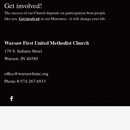
Get involved!
The success of our Church depends on participation from people
Get involved
like you.
in our Ministries - it will change your life.
Warsaw First United Methodist Church
179 S. Indiana Street
Warsaw, IN 46580
office@warsawfumc.org
Phone #:574.267.6933
@warsawfumc
Would you like to receive our Newsletter?
Sign up here!
JOIN US