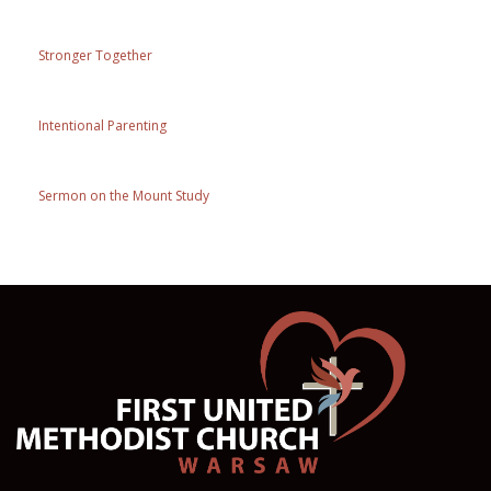
Stronger Together
Intentional Parenting
Sermon on the Mount Study