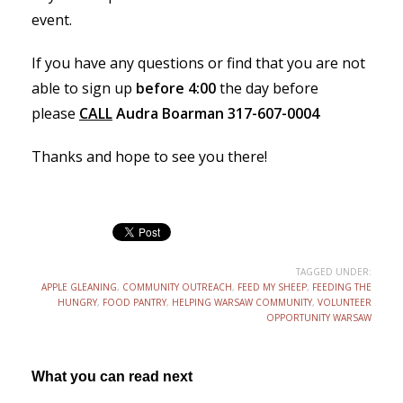
event.
If you have any questions or find that you are not
able to sign up
before 4:00
the day before
please
CALL
Audra Boarman 317-607-0004
Thanks and hope to see you there!
TAGGED UNDER:
APPLE GLEANING
,
COMMUNITY OUTREACH
,
FEED MY SHEEP
,
FEEDING THE
HUNGRY
,
FOOD PANTRY
,
HELPING WARSAW COMMUNITY
,
VOLUNTEER
OPPORTUNITY WARSAW
What you can read next