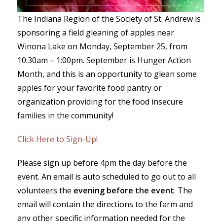
The Indiana Region of the Society of St. Andrew is
sponsoring a field gleaning of apples near
Winona Lake on Monday, September 25, from
10:30am – 1:00pm. September is Hunger Action
Month, and this is an opportunity to glean some
apples for your favorite food pantry or
organization providing for the food insecure
families in the community!
Click Here to Sign-Up!
Please sign up before 4pm the day before the
event. An email is auto scheduled to go out to all
volunteers the
evening before the event
. The
email will contain the directions to the farm and
any other specific information needed for the