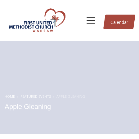
Calendar
HOME
FEATURED EVENTS
APPLE GLEANING
Apple Gleaning