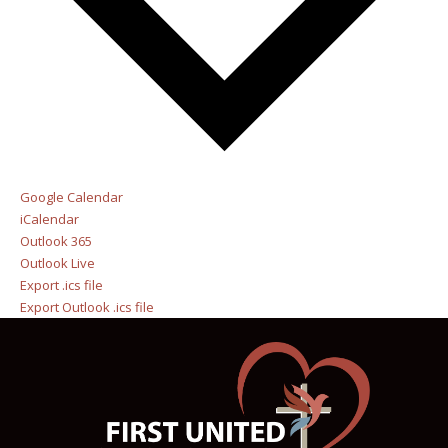
Google Calendar
iCalendar
Outlook 365
Outlook Live
Export .ics file
Export Outlook .ics file