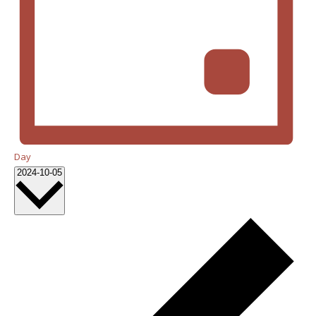
Day
Select
2024-10-05
date.