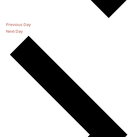
Previous Day
Next Day