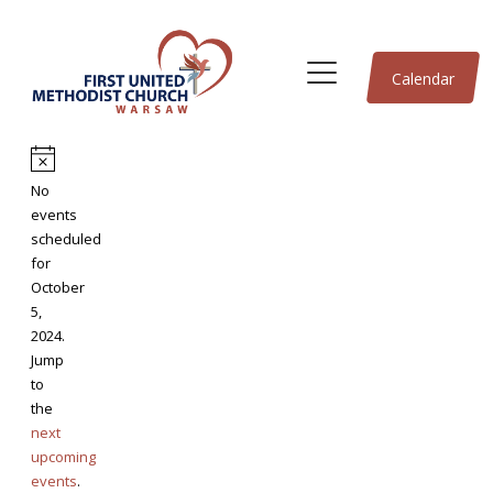
Calendar
Events
Notice
No
for
events
scheduled
for
October
October
5,
5,
2024.
Jump
2024
to
the
next
upcoming
events
.