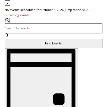
Notice
No events scheduled for October 5, 2024. Jump to the
next
upcoming events
.
Events
Search
Enter
Search
Keyword.
Search
and
for
Find Events
Events
Views
Event
by
Keyword.
Navigation
Views
Navigation