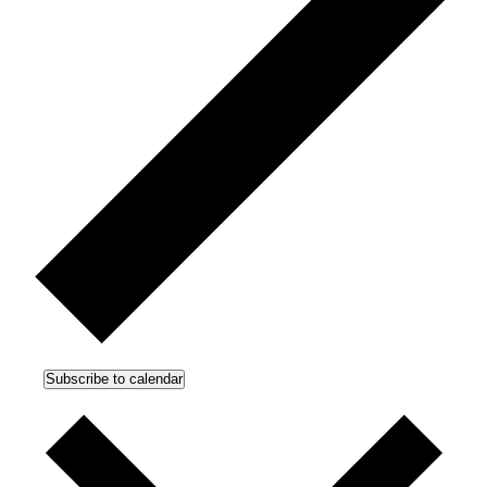
Subscribe to calendar