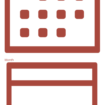
Month