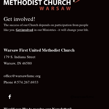
Get involved!
The success of our Church depends on participation from people
Get involved
like you.
in our Ministries - it will change your life.
Warsaw First United Methodist Church
179 S. Indiana Street
Warsaw, IN 46580
office@warsawfumc.org
Phone #:574.267.6933
@warsawfumc
Would you like to receive our Newsletter?