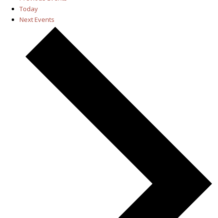
Today
Next
Events