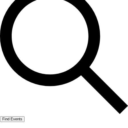
Find Events