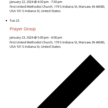
January 22, 2024 @ 6:30 pm
-
7:30 pm
First United Methodist Church, 179 S Indiana St, Warsaw, IN 46580,
USA
101 S Indiana St, United States
Tue
23
Prayer Group
January 23, 2024 @ 5:00 pm
-
6:00 pm
First United Methodist Church, 179 S Indiana St, Warsaw, IN 46580,
USA
101 S Indiana St, United States