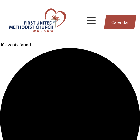
Calendar
10 events found.