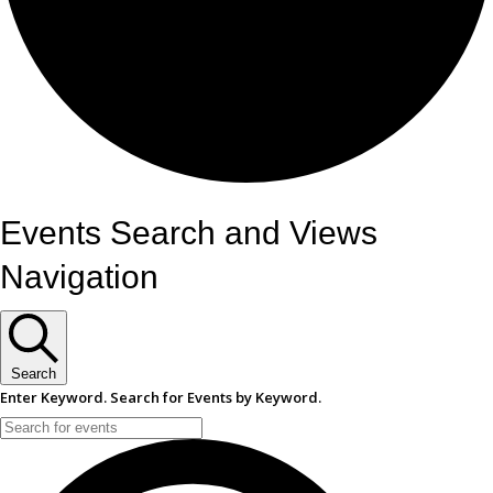
Events
Events Search and Views
Navigation
Search
Enter Keyword. Search for Events by Keyword.