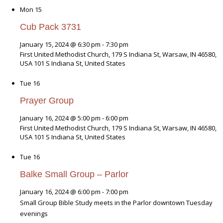
Mon
15
Cub Pack 3731
January 15, 2024 @ 6:30 pm
-
7:30 pm
First United Methodist Church, 179 S Indiana St, Warsaw, IN 46580,
USA
101 S Indiana St, United States
Tue
16
Prayer Group
January 16, 2024 @ 5:00 pm
-
6:00 pm
First United Methodist Church, 179 S Indiana St, Warsaw, IN 46580,
USA
101 S Indiana St, United States
Tue
16
Balke Small Group – Parlor
January 16, 2024 @ 6:00 pm
-
7:00 pm
Small Group Bible Study meets in the Parlor downtown Tuesday
evenings