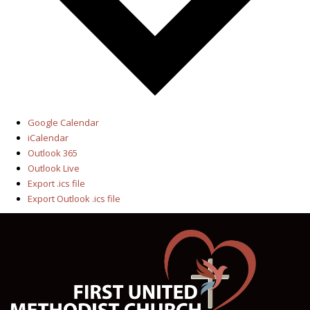
Google Calendar
iCalendar
Outlook 365
Outlook Live
Export .ics file
Export Outlook .ics file