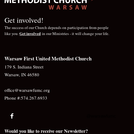
Get involved!
The success of our Church depends on participation from people
Get involved
like you.
in our Ministries - it will change your life.
Warsaw First United Methodist Church
179 S. Indiana Street
Warsaw, IN 46580
office@warsawfumc.org
Phone #:574.267.6933
@warsawfumc
Would you like to receive our Newsletter?