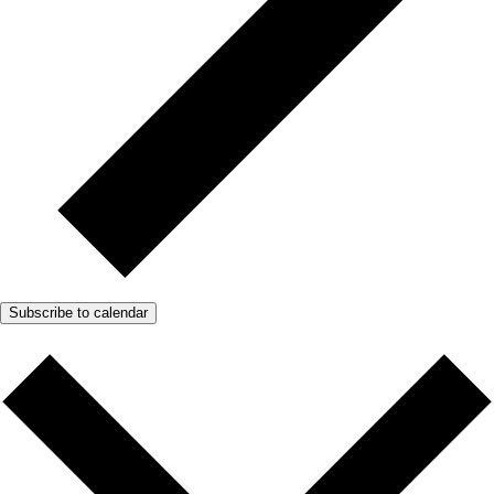
Subscribe to calendar