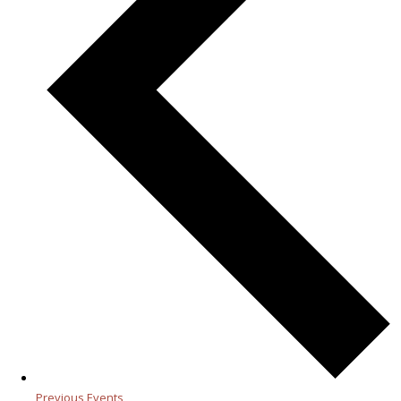
Previous
Events