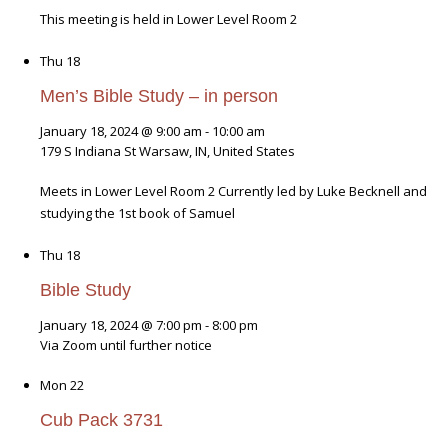
This meeting is held in Lower Level Room 2
Thu
18
Men’s Bible Study – in person
January 18, 2024 @ 9:00 am
-
10:00 am
179 S Indiana St
Warsaw, IN, United States
Meets in Lower Level Room 2 Currently led by Luke Becknell and
studying the 1st book of Samuel
Thu
18
Bible Study
January 18, 2024 @ 7:00 pm
-
8:00 pm
Via Zoom until further notice
Mon
22
Cub Pack 3731