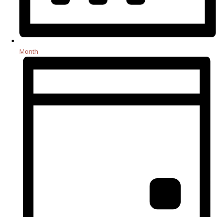
Month