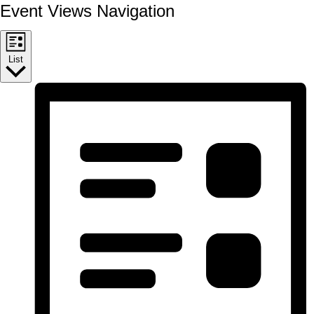
Event Views Navigation
List