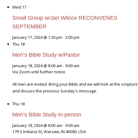
Wed
17
Small Group w/Jan Wilcox RECONVENES
SEPTEMBER
January 17, 2024 @ 1:30 pm
-
3:00 pm
Thu
18
Men’s Bible Study w/Pastor
January 18, 2024 @ 8:00 am
-
9:00 am
Via Zoom until further notice
All men are invited. Bring your Bible and we will look at the scripture
and discuss the previous Sunday's message.
Thu
18
Men’s Bible Study in-person
January 18, 2024 @ 8:00 am
-
9:00 am
179 S Indiana St, Warsaw, IN 46580, USA