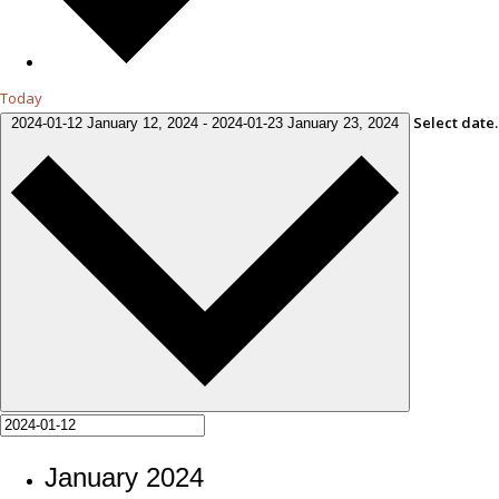
Today
Select date.
2024-01-12
January 12, 2024
-
2024-01-23
January 23, 2024
January 2024