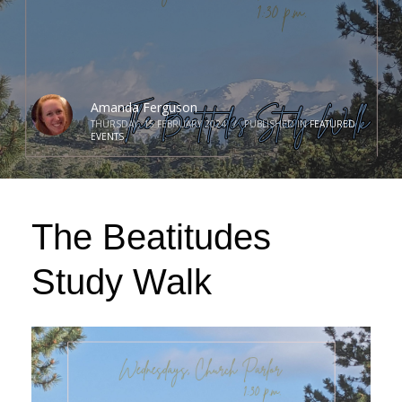
Amanda Ferguson
THURSDAY, 15 FEBRUARY 2024
/
PUBLISHED IN
FEATURED
EVENTS
The Beatitudes
Study Walk