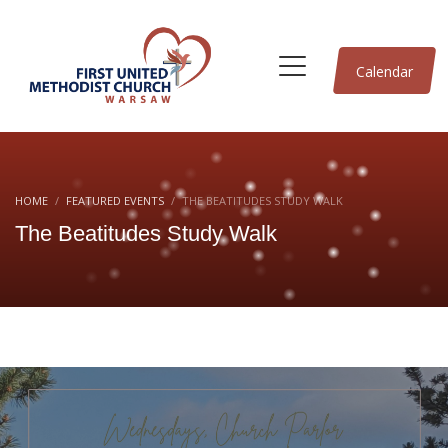
Calendar
HOME
FEATURED EVENTS
THE BEATITUDES STUDY WALK
The Beatitudes Study Walk