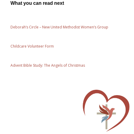
What you can read next
Deborah’s Circle – New United Methodist Women’s Group
Childcare Volunteer Form
Advent Bible Study: The Angels of Christmas