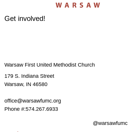
Get involved!
The success of our Church depends on participation from people like you.
Get involved
in our Ministries - it will change your life.
Warsaw First United Methodist Church
179 S. Indiana Street
Warsaw, IN 46580
office@warsawfumc.org
Phone #:574.267.6933
@warsawfumc