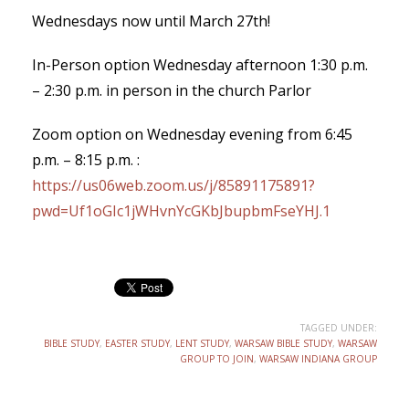
Wednesdays now until March 27th!
In-Person option Wednesday afternoon 1:30 p.m.
– 2:30 p.m. in person in the church Parlor
Zoom option on Wednesday evening from 6:45
p.m. – 8:15 p.m. :
https://us06web.zoom.us/j/85891175891?
pwd=Uf1oGIc1jWHvnYcGKbJbupbmFseYHJ.1
TAGGED UNDER:
BIBLE STUDY
,
EASTER STUDY
,
LENT STUDY
,
WARSAW BIBLE STUDY
,
WARSAW
GROUP TO JOIN
,
WARSAW INDIANA GROUP