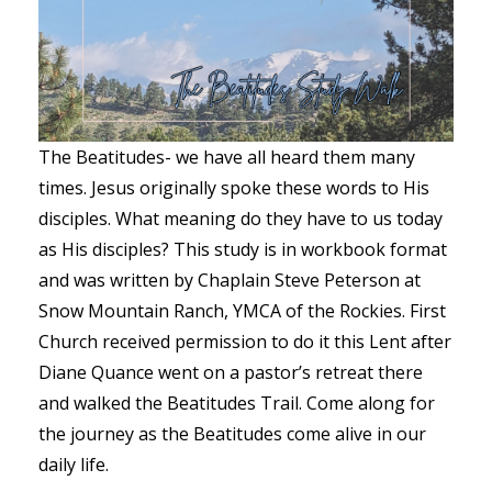
The Beatitudes- we have all heard them many
times. Jesus originally spoke these words to His
disciples. What meaning do they have to us today
as His disciples? This study is in workbook format
and was written by Chaplain Steve Peterson at
Snow Mountain Ranch, YMCA of the Rockies. First
Church received permission to do it this Lent after
Diane Quance went on a pastor’s retreat there
and walked the Beatitudes Trail. Come along for
the journey as the Beatitudes come alive in our
daily life.