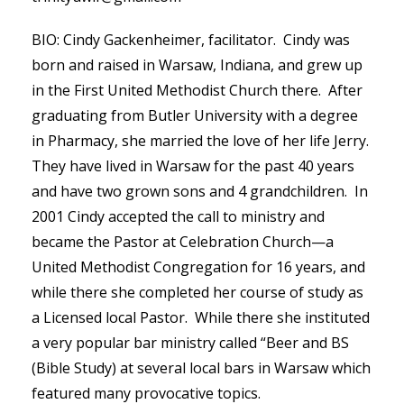
BIO: Cindy Gackenheimer, facilitator. Cindy was
born and raised in Warsaw, Indiana, and grew up
in the First United Methodist Church there. After
graduating from Butler University with a degree
in Pharmacy, she married the love of her life Jerry.
They have lived in Warsaw for the past 40 years
and have two grown sons and 4 grandchildren. In
2001 Cindy accepted the call to ministry and
became the Pastor at Celebration Church—a
United Methodist Congregation for 16 years, and
while there she completed her course of study as
a Licensed local Pastor. While there she instituted
a very popular bar ministry called “Beer and BS
(Bible Study) at several local bars in Warsaw which
featured many provocative topics.