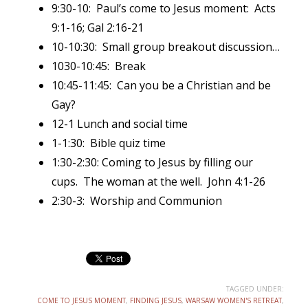
9:30-10: Paul’s come to Jesus moment: Acts
9:1-16; Gal 2:16-21
10-10:30: Small group breakout discussion…
1030-10:45: Break
10:45-11:45: Can you be a Christian and be
Gay?
12-1 Lunch and social time
1-1:30: Bible quiz time
1:30-2:30: Coming to Jesus by filling our
cups. The woman at the well. John 4:1-26
2:30-3: Worship and Communion
TAGGED UNDER:
COME TO JESUS MOMENT
,
FINDING JESUS
,
WARSAW WOMEN'S RETREAT
,