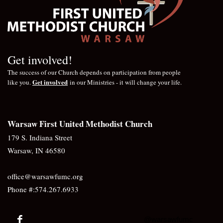
Get involved!
The success of our Church depends on participation from people
Get involved
like you.
in our Ministries - it will change your life.
Warsaw First United Methodist Church
179 S. Indiana Street
Warsaw, IN 46580
office@warsawfumc.org
Phone #:574.267.6933
@warsawfumc