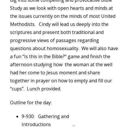
dig into some compelling and provocative Bible
Study as we look with open hearts and minds at
the issues currently on the minds of most United
Methodists. Cindy will lead us deeply into the
scriptures and present both traditional and
progressive views of passages regarding
questions about homosexuality. We will also have
a fun “Is this in the Bible?” game and finish the
afternoon studying how the woman at the well
had her come to Jesus moment and share
together in prayer on how to empty and fill our
“cups”. Lunch provided.
Outline for the day:
9-930: Gathering and
Introductions ..