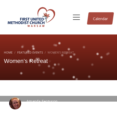
Calendar
HOME
FEATURED EVENTS
WOMEN’S RETREAT
Women’s Retreat
Amanda Ferguson
WEDNESDAY, 13 SEPTEMBER 2023
/
PUBLISHED IN
FEATURED
EVENTS