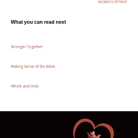
WOMEN'S RETREAT
What you can read next
Stronger Together
Making Sense of the Bible
Whole and Holy