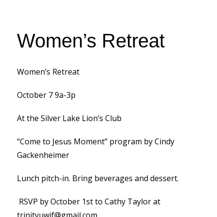
Women’s Retreat
Women’s Retreat
October 7 9a-3p
At the Silver Lake Lion’s Club
“Come to Jesus Moment” program by Cindy
Gackenheimer
Lunch pitch-in. Bring beverages and dessert.
RSVP by October 1st to Cathy Taylor at
trinityuwif@gmail.com