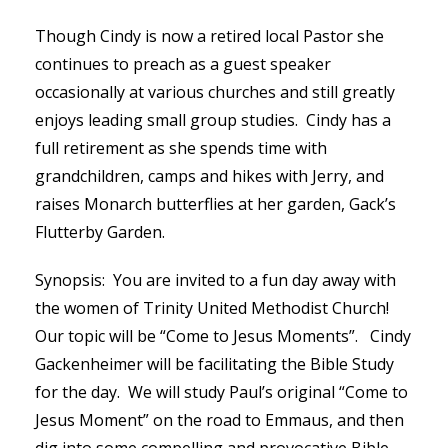
Though Cindy is now a retired local Pastor she
continues to preach as a guest speaker
occasionally at various churches and still greatly
enjoys leading small group studies. Cindy has a
full retirement as she spends time with
grandchildren, camps and hikes with Jerry, and
raises Monarch butterflies at her garden, Gack’s
Flutterby Garden.
Synopsis: You are invited to a fun day away with
the women of Trinity United Methodist Church!
Our topic will be “Come to Jesus Moments”. Cindy
Gackenheimer will be facilitating the Bible Study
for the day. We will study Paul’s original “Come to
Jesus Moment” on the road to Emmaus, and then