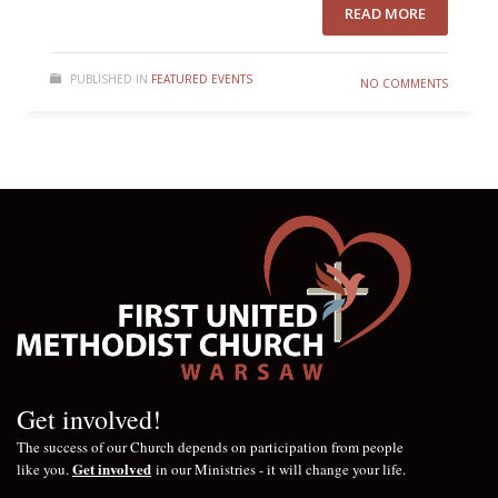
READ MORE
PUBLISHED IN
FEATURED EVENTS
NO COMMENTS
Get involved!
The success of our Church depends on participation from people
Get involved
like you.
in our Ministries - it will change your life.