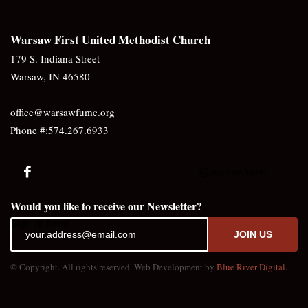
Warsaw First United Methodist Church
179 S. Indiana Street
Warsaw, IN 46580
office@warsawfumc.org
Phone #:574.267.6933
@warsawfumc
Would you like to receive our Newsletter?
Sign up here!
JOIN US
© Copyright. All rights reserved. Web Development by
Blue River Digital.