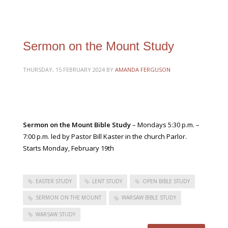
Sermon on the Mount Study
THURSDAY, 15 FEBRUARY 2024
BY
AMANDA FERGUSON
Sermon on the Mount Bible Study
– Mondays 5:30 p.m. –
7:00 p.m. led by Pastor Bill Kaster in the church Parlor.
Starts Monday, February 19th
EASTER STUDY
LENT STUDY
OPEN BIBLE STUDY
SERMON ON THE MOUNT
WARSAW BIBLE STUDY
WARSAW STUDY