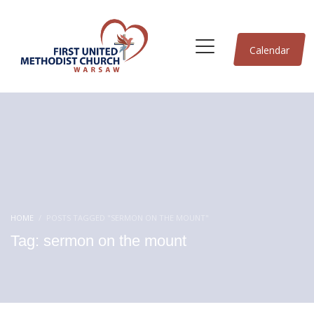
Calendar
HOME
POSTS TAGGED "SERMON ON THE MOUNT"
Tag: sermon on the mount