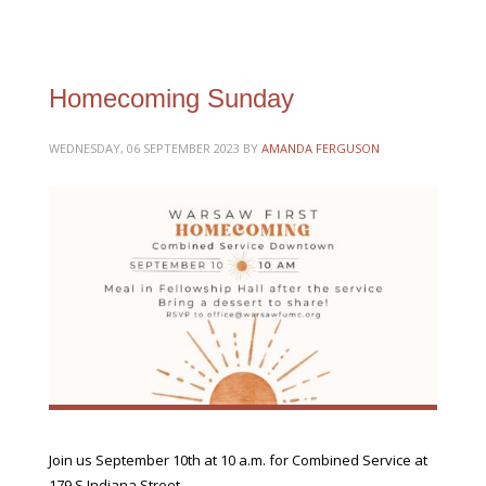
Homecoming Sunday
WEDNESDAY, 06 SEPTEMBER 2023
BY
AMANDA FERGUSON
Join us September 10th at 10 a.m. for Combined Service at
179 S Indiana Street.