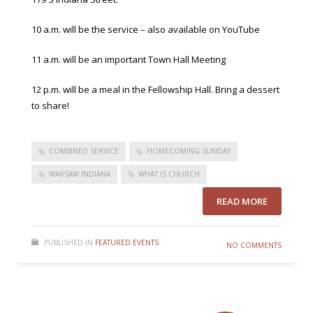
10 a.m. will be the service – also available on YouTube
11 a.m. will be an important Town Hall Meeting
12 p.m. will be a meal in the Fellowship Hall. Bring a dessert
to share!
COMBINED SERVICE
HOMECOMING SUNDAY
WARSAW INDIANA
WHAT IS CHURCH
READ MORE
PUBLISHED IN
FEATURED EVENTS
NO COMMENTS