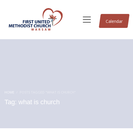
Calendar
HOME
POSTS TAGGED "WHAT IS CHURCH"
Tag: what is church