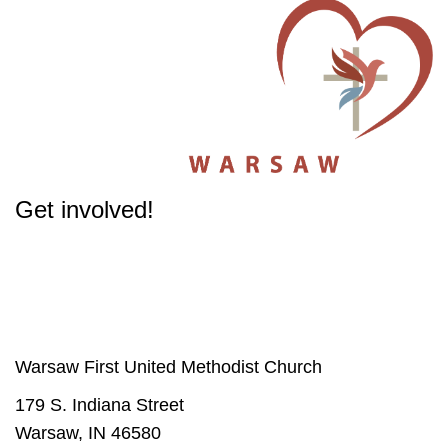
Get involved!
The success of our Church depends on participation from people like you.
Get involved
in our Ministries - it will change your life.
Warsaw First United Methodist Church
179 S. Indiana Street
Warsaw, IN 46580