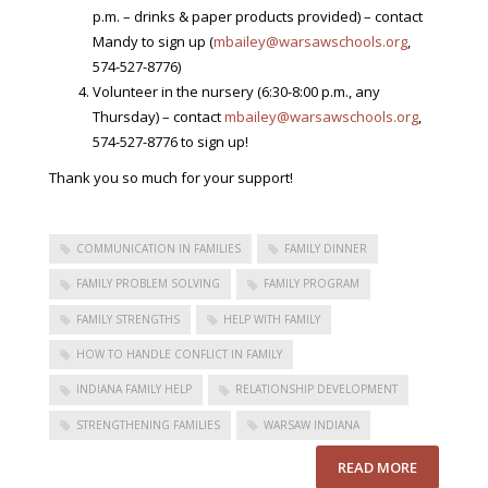
p.m. – drinks & paper products provided) – contact
Mandy to sign up (
mbailey@warsawschools.org
,
574-527-8776)
Volunteer in the nursery (6:30-8:00 p.m., any
Thursday) – contact
mbailey@warsawschools.org
,
574-527-8776 to sign up!
Thank you so much for your support!
COMMUNICATION IN FAMILIES
FAMILY DINNER
FAMILY PROBLEM SOLVING
FAMILY PROGRAM
FAMILY STRENGTHS
HELP WITH FAMILY
HOW TO HANDLE CONFLICT IN FAMILY
INDIANA FAMILY HELP
RELATIONSHIP DEVELOPMENT
STRENGTHENING FAMILIES
WARSAW INDIANA
READ MORE