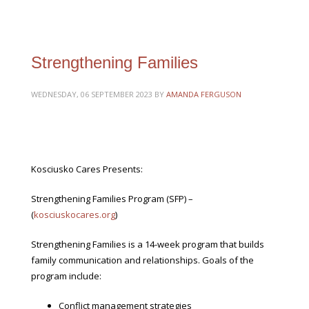
Strengthening Families
WEDNESDAY, 06 SEPTEMBER 2023
BY
AMANDA FERGUSON
Kosciusko Cares Presents:
Strengthening Families Program (SFP) –
(
kosciuskocares.org
)
Strengthening Families is a 14-week program that builds
family communication and relationships. Goals of the
program include:
Conflict management strategies