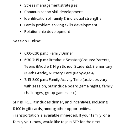
Stress management strategies
Communication skill development
Identification of family & individual strengths
Family problem solving skills development
Relationship development
Session Outline:
6:00-6:30 p.m.: Family Dinner
6:30-7:15 p.m.: Breakout Session(Groups: Parents,
Teens (Middle & High School Students), Elementary
(K-6th Grade), Nursery Care (Baby-Age 4)
7:15-8:00 p.m.: Family Activity Time (activities vary
with session, but include board game nights, family
challenges, group games, etc.)
SFP is FREE. It includes dinner, and incentives, including
$100 in gift cards, among other opportunities.
Transportation is available if needed. If your family, or a
family you know, would like to join SFP for the next