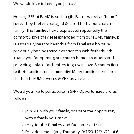
We would love to have you join us!
Hosting SFP at FUMC is such a gift! Families feel at “home”
here. They feel encouraged & cared for by our church
family. The families have expressed repeatedly the
comfort & love they feel extended from our FUMC family. It
is especially neat to hear this from families who have
previously had negative experiences with faith/church.
Thank you for opening our church homes to others and
providing a place for families to grow in love & connection
to their families and community! Many families send their
children to FUMC events & VBS as a result!
Would you like to participate in SFP? Opportunities are as
follows:
Join SFP with your family, or share the opportunity
with a family you know.
Pray for the families and facilitators of SFP.
Provide a meal (any Thursday, 9/7/23-12/21/23, at 6