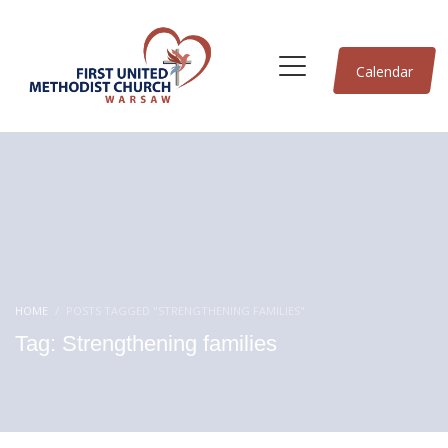
Calendar
HOME
POSTS TAGGED "STRENGTHENING FAMILIES"
Tag: Strengthening families