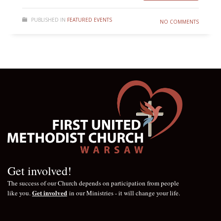
PUBLISHED IN
FEATURED EVENTS
NO COMMENTS
Get involved!
The success of our Church depends on participation from people
Get involved
like you.
in our Ministries - it will change your life.