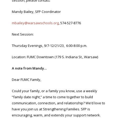
session, please contact:
Mandy Bailey, SFP Coordinator
mbailey@warsawschools.org
, 574-527-8776
Next Session:
Thursday Evenings, 9/7-12/21/23, 6:00-8:00 p.m.
Location: FUMC Downtown (179 S. Indiana St., Warsaw)
A note from Mandy…
Dear FUMC Family,
Could your family, or a family you know, use a weekly
“family date night,” a time to come together to build
communication, connection, and relationship? We’d love to
have you join us at Strengthening Families. SFP is
encouraging, warm, and extends your support network.